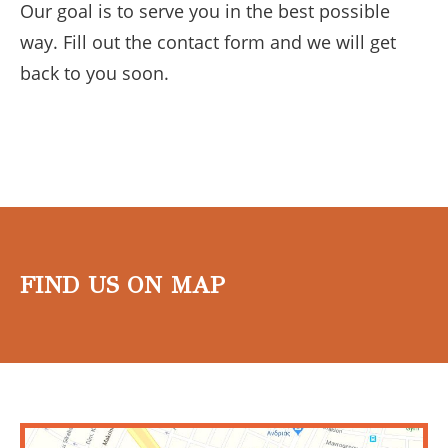
Our goal is to serve you in the best possible
way. Fill out the contact form and we will get
back to you soon.
FIND US ON MAP