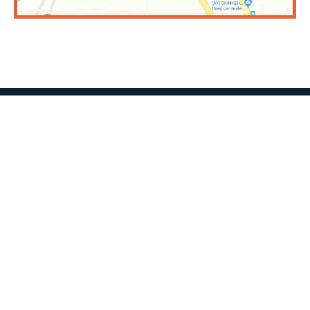
CONTACT US
SHOWROOM:
Mesogeion Ave 550, Cross of Ag. Paraskevi
Phone Number:
210 6394453
Email:
info@sofianopouloi.gr
Find us on the map
FACTORY: