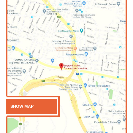
SHOW MAP