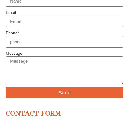
Email
Phone
*
Message
Send
CONTACT FORM