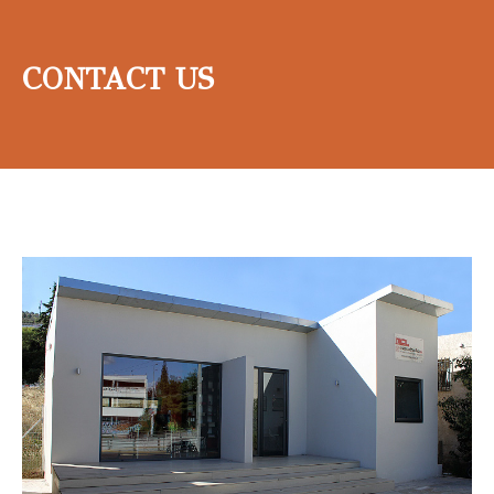
CONTACT US