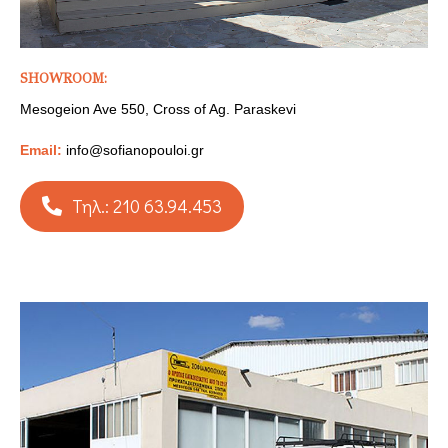
SHOWROOM:
Mesogeion Ave 550, Cross of Ag. Paraskevi
Email:
info@sofianopouloi.gr
Τηλ.: 210 63.94.453