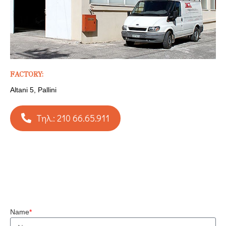
FACTORY:
Altani 5, Pallini
Τηλ.: 210 66.65.911
Name
*