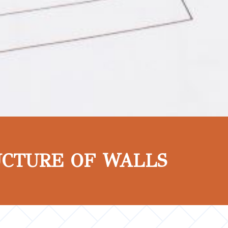
UCTURE OF WALLS