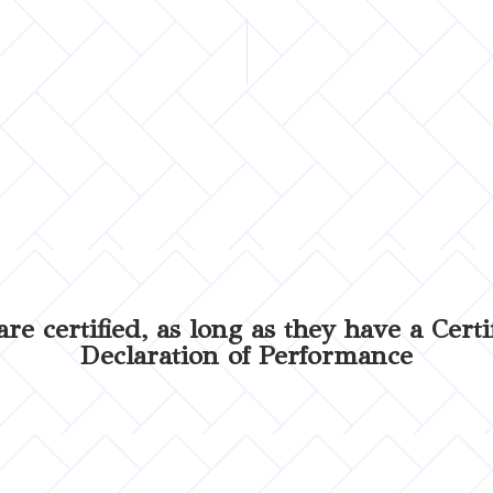
are certified, as long as they have a Certi
Declaration of Performance