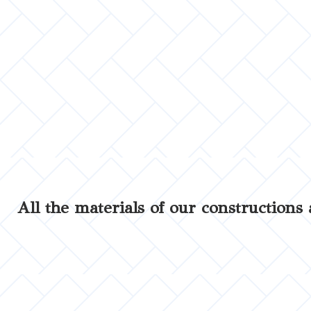
All the materials of our constructions 