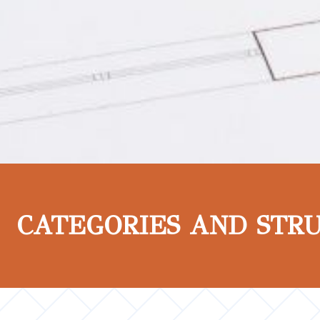
CATEGORIES AND STR