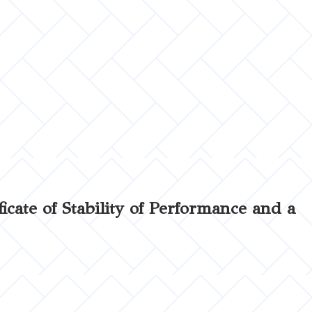
ficate of Stability of Performance and a