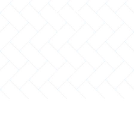
INTERIOR WALL
MID FLOOR
ROOF
VATO DOMA