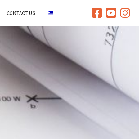
CONTACT US
signs
truction
ities