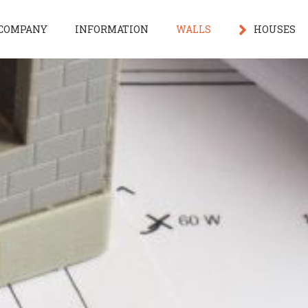
COMPANY
INFORMATION
WALLS
HOUSES
3D home de
Under Cons
House Facil