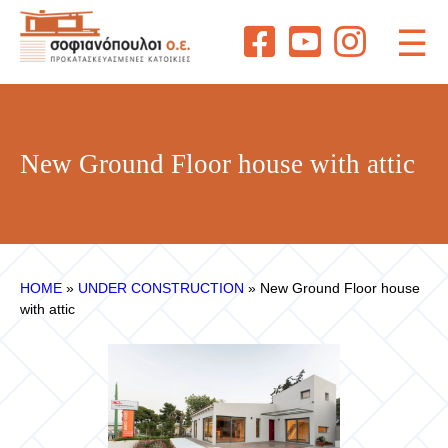
☰
New Ground Floor house with attic
ΗΟΜΕ
»
UNDER CONSTRUCTION
»
New Ground Floor house
with attic