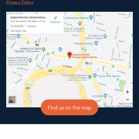
Privacy Policy
Find us on the map