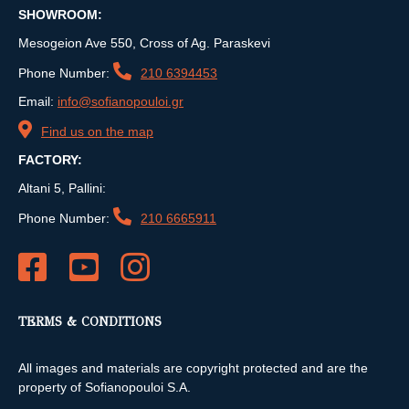
SHOWROOM:
Mesogeion Ave 550, Cross of Ag. Paraskevi
Phone Number:
210 6394453
Email:
info@sofianopouloi.gr
Find us on the map
FACTORY:
Altani 5, Pallini:
Phone Number:
210 6665911
TERMS & CONDITIONS
All images and materials are copyright protected and are the
property of Sofianopouloi S.A.