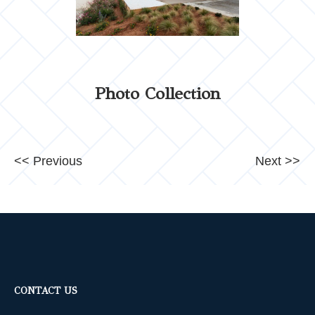
Photo Collection
<< Previous
Next >>
CONTACT US