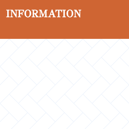
INFORMATION