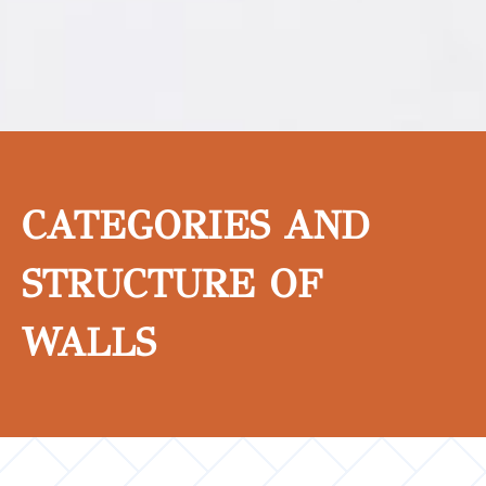
CATEGORIES AND
STRUCTURE OF
WALLS