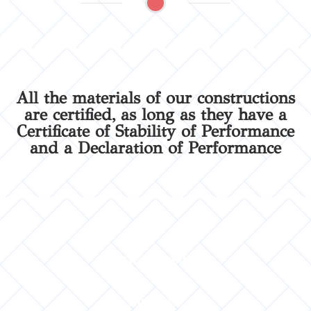
All the materials of our constructions
are certified, as long as they have a
Certificate of Stability of Performance
and a Declaration of Performance
INTERIOR WALL
MID FLOOR